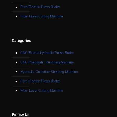
Pure Electric Press Brake
Fiber Laser Cutting Machine
Categories
CNC Electro-hydraulic Press Brake
CNC Pneumatic Punching Machine
Hydraulic Guillotine Shearing Machine
Pure Electric Press Brake
Fiber Laser Cutting Machine
Follow Us