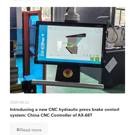
2025-08-21
Introducing a new CNC hydraulic press brake contorl
system: China CNC Controller of AX-68T
Read more