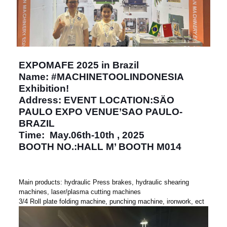
EXPOMAFE 2025 in Brazil
Name: #MACHINETOOLINDONESIA
Exhibition!
Address: EVENT LOCATION:SÄO
PAULO EXPO VENUE’SAO PAULO-
BRAZIL
Time: May.06th-10th , 2025
BOOTH NO.:HALL M’ BOOTH M014
Main products: hydraulic Press brakes, hydraulic shearing
machines, laser/plasma cutting machines
3/4 Roll plate folding machine, punching machine, ironwork, ect