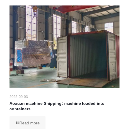
2025-09-03
Aoxuan machine Shipping: machine loaded into
containers
Read more