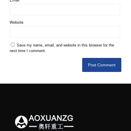
Email
*
Website
Save my name, email, and website in this browser for the
next time I comment.