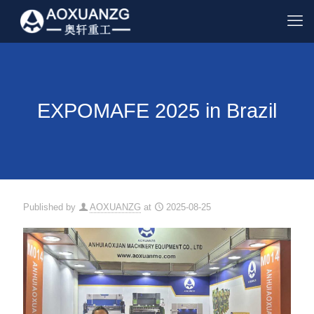
EXPOMAFE 2025 in Brazil
Published by
AOXUANZG
at
2025-08-25