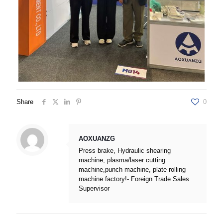
Share
0
AOXUANZG
Press brake, Hydraulic shearing
machine, plasma/laser cutting
machine,punch machine, plate rolling
machine factory!- Foreign Trade Sales
Supervisor