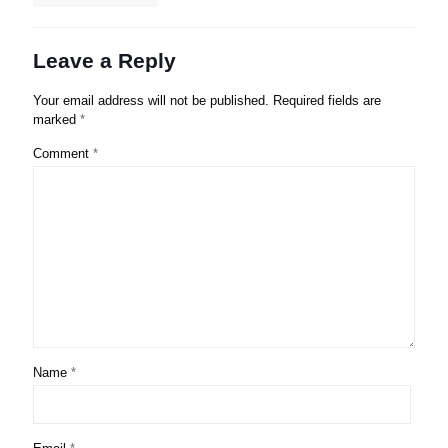
Leave a Reply
Your email address will not be published.
Required fields are
marked
*
Comment
*
Name
*