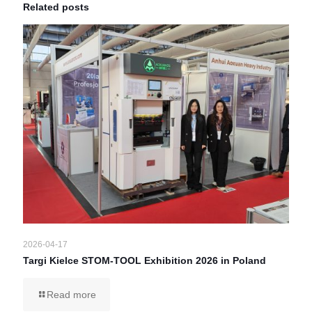
Related posts
2026-04-17
Targi Kielce STOM-TOOL Exhibition 2026 in Poland
Read more