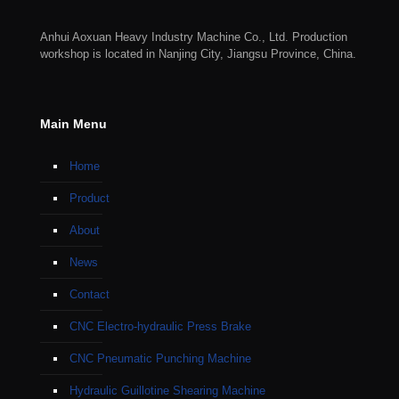
Anhui Aoxuan Heavy Industry Machine Co., Ltd. Production
workshop is located in Nanjing City, Jiangsu Province, China.
Main Menu
Home
Product
About
News
Contact
CNC Electro-hydraulic Press Brake
CNC Pneumatic Punching Machine
Hydraulic Guillotine Shearing Machine