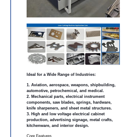
Ideal for a Wide Range of Industries
:
1. Aviation, aerospace, weapons, shipbuilding,
automotive, petrochemical, and medical.
2. Mechanical parts, electrical instrument
components, saw blades, springs, hardware,
knife sharpeners, and sheet metal structures.
3. High and low voltage electrical cabinet
production, advertising signage, metal crafts,
kitchenware, and interior design.
Core Features