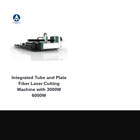
Integrated Tube and Plate
Fiber Laser Cutting
Machine with 3000W
6000W