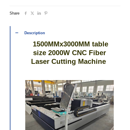
Share
Description
1500MMx3000MM table
size 2000W CNC Fiber
Laser Cutting Machine