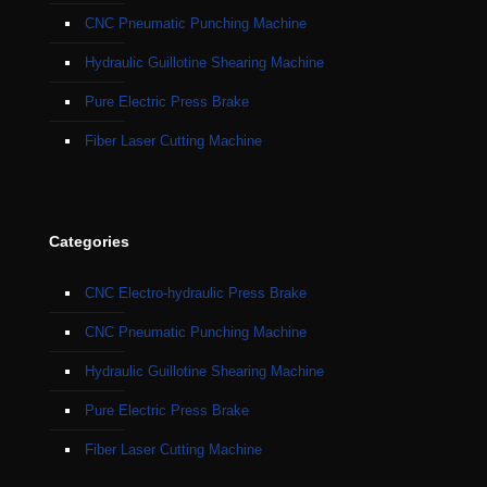
CNC Pneumatic Punching Machine
Hydraulic Guillotine Shearing Machine
Pure Electric Press Brake
Fiber Laser Cutting Machine
Categories
CNC Electro-hydraulic Press Brake
CNC Pneumatic Punching Machine
Hydraulic Guillotine Shearing Machine
Pure Electric Press Brake
Fiber Laser Cutting Machine