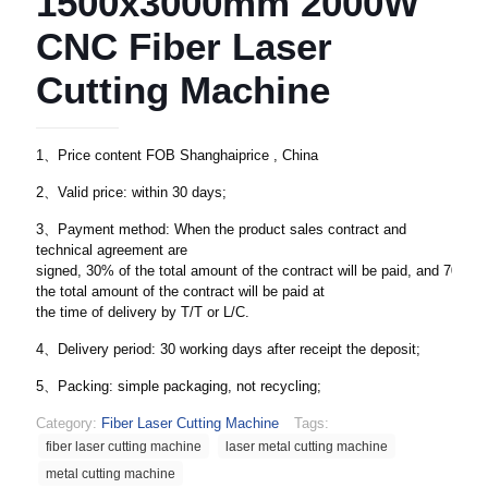
1500x3000mm 2000W
CNC Fiber Laser
Cutting Machine
1、Price content FOB Shanghaiprice , China
2、Valid price: within 30 days;
3、Payment method: When the product sales contract and
technical agreement are
signed, 30% of the total amount of the contract will be paid, and 70% of
the total amount of the contract will be paid at
the time of delivery by T/T or L/C.
4、Delivery period: 30 working days after receipt the deposit;
5、Packing: simple packaging, not recycling;
Category:
Fiber Laser Cutting Machine
Tags:
fiber laser cutting machine
laser metal cutting machine
metal cutting machine