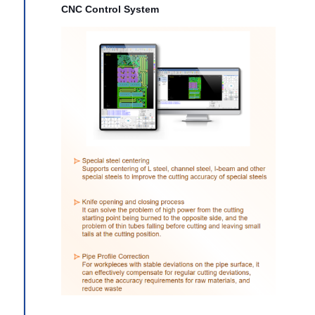
CNC Control System