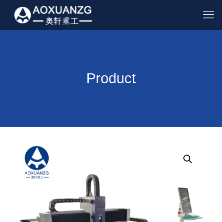
Product