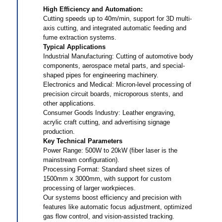
High Efficiency and Automation‌:
Cutting speeds up to 40m/min, support for 3D multi-
axis cutting, and integrated automatic feeding and
fume extraction systems. ‌
‌Typical Applications‌
‌Industrial Manufacturing‌: Cutting of automotive body
components, aerospace metal parts, and special-
shaped pipes for engineering machinery. ‌
‌Electronics and Medical: Micron-level processing of
precision circuit boards, microporous stents, and
other applications. ‌
‌Consumer Goods Industry‌: Leather engraving,
acrylic craft cutting, and advertising signage
production. ‌
‌Key Technical Parameters‌
‌Power Range‌: 500W to 20kW (fiber laser is the
mainstream configuration). ‌
‌Processing Format‌: Standard sheet sizes of
1500mm x 3000mm, with support for custom
processing of larger workpieces. ‌
‌Our systems boost efficiency and precision with
features like automatic focus adjustment, optimized
gas flow control, and vision-assisted tracking.