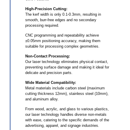
High-Precision Cutting:
The kerf width is only 0.1-0.3mm, resulting in
smooth, burr-free edges and no secondary
processing required.
CNC programming and repeatability achieve
±0.05mm positioning accuracy, making them
suitable for processing complex geometries.
Non-Contact Processing:
Our laser technology eliminates physical contact,
preventing surface damage and making it ideal for
delicate and precision parts.
Wide Material Compatibility:
Metal materials include carbon steel (maximum
cutting thickness 12mm), stainless steel (10mm),
and aluminum alloy.
From wood, acrylic, and glass to various plastics,
our laser technology handles diverse non-metals
with ease, catering to the specific demands of the
advertising, apparel, and signage industries.