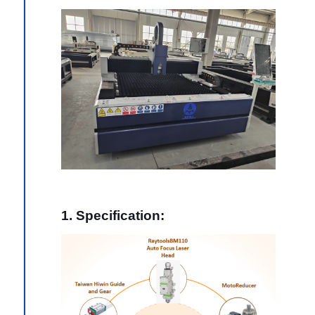
1. Specification: