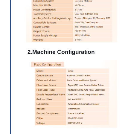
2.Machine Configuration