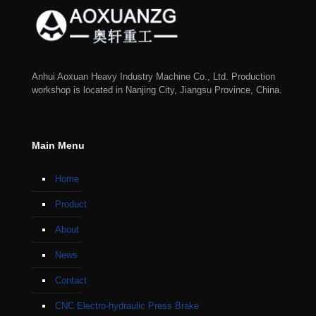
Anhui Aoxuan Heavy Industry Machine Co., Ltd. Production
workshop is located in Nanjing City, Jiangsu Province, China.
Main Menu
Home
Product
About
News
Contact
CNC Electro-hydraulic Press Brake