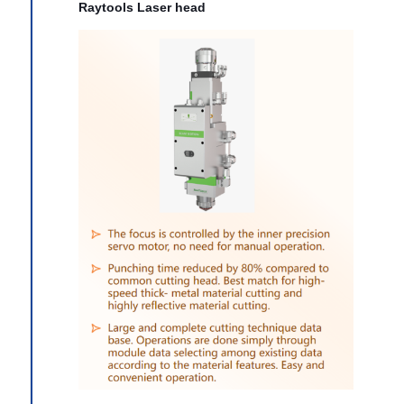
Raytools Laser head