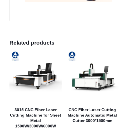
Related products
3015 CNC Fiber Laser
CNC Fiber Laser Cutting
Cutting Machine for Sheet
Machine Automatic Metal
Metal
Cutter 3000*1500mm
1500W/3000W/6000W