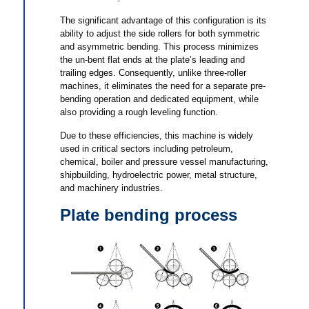
The significant advantage of this configuration is its
ability to adjust the side rollers for both symmetric
and asymmetric bending. This process minimizes
the un-bent flat ends at the plate’s leading and
trailing edges. Consequently, unlike three-roller
machines, it eliminates the need for a separate pre-
bending operation and dedicated equipment, while
also providing a rough leveling function.
Due to these efficiencies, this machine is widely
used in critical sectors including petroleum,
chemical, boiler and pressure vessel manufacturing,
shipbuilding, hydroelectric power, metal structure,
and machinery industries.
Plate bending process