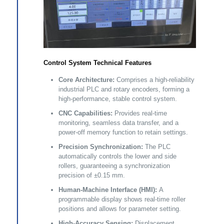
Control System Technical Features
Core Architecture:
Comprises a high-reliability
industrial PLC and rotary encoders, forming a
high-performance, stable control system.
CNC Capabilities:
Provides real-time
monitoring, seamless data transfer, and a
power-off memory function to retain settings.
Precision Synchronization:
The PLC
automatically controls the lower and side
rollers, guaranteeing a synchronization
precision of ±0.15 mm.
Human-Machine Interface (HMI):
A
programmable display shows real-time roller
positions and allows for parameter setting.
High-Accuracy Sensing:
Displacement