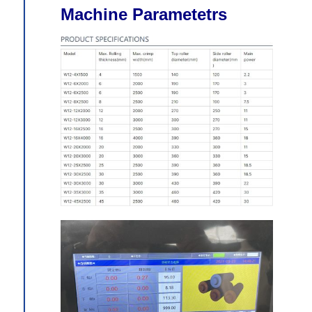
Machine Parametetrs