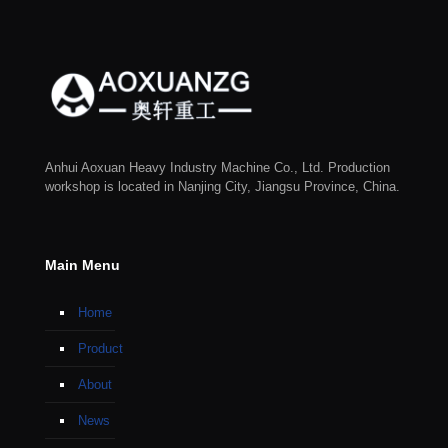
Anhui Aoxuan Heavy Industry Machine Co., Ltd. Production
workshop is located in Nanjing City, Jiangsu Province, China.
Main Menu
Home
Product
About
News