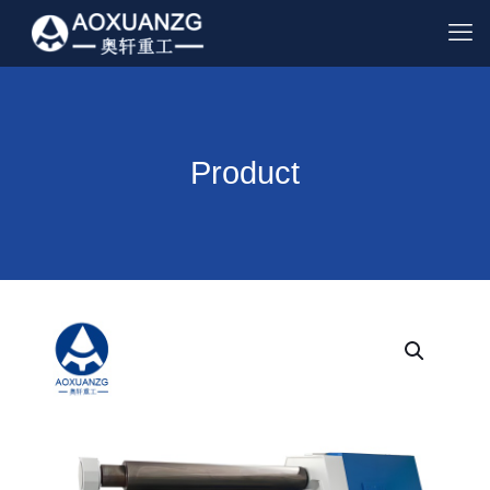
Product