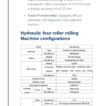
transducers offer a resolution of 0.10 mm and
a display accuracy of ±0.10 mm.
Smart Functionality:
Equipped with an
automatic self-diagnostic and judgment
function.
Hydraulic four roller rolling
Machine configuations