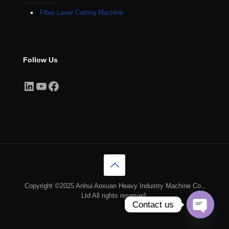
Fiber Laser Cutting Machine
Follow Us
LinkedIn
YouTube
Facebook
Copyright ©2025 Anhui Aoxuan Heavy Industry Machine Co.,
Ltd All rights reserved.
Contact us
Open