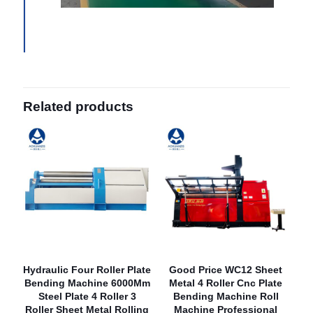
Related products
Hydraulic Four Roller Plate
Good Price WC12 Sheet
Bending Machine 6000Mm
Metal 4 Roller Cnc Plate
Steel Plate 4 Roller 3
Bending Machine Roll
Roller Sheet Metal Rolling
Machine Professional