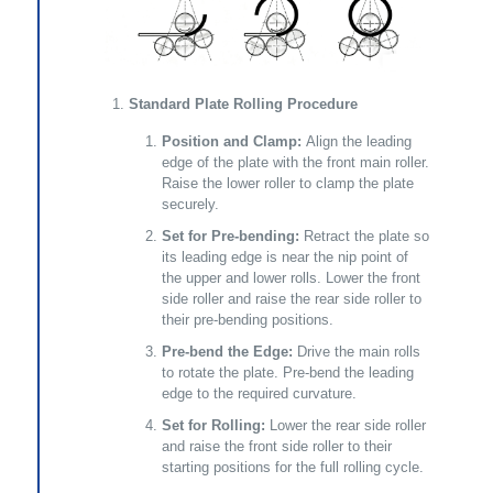
Standard Plate Rolling Procedure
Position and Clamp:
Align the leading
edge of the plate with the front main roller.
Raise the lower roller to clamp the plate
securely.
Set for Pre-bending:
Retract the plate so
its leading edge is near the nip point of
the upper and lower rolls. Lower the front
side roller and raise the rear side roller to
their pre-bending positions.
Pre-bend the Edge:
Drive the main rolls
to rotate the plate. Pre-bend the leading
edge to the required curvature.
Set for Rolling:
Lower the rear side roller
and raise the front side roller to their
starting positions for the full rolling cycle.