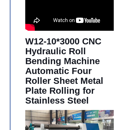
W12-10*3000 CNC
Hydraulic Roll
Bending Machine
Automatic Four
Roller Sheet Metal
Plate Rolling for
Stainless Steel