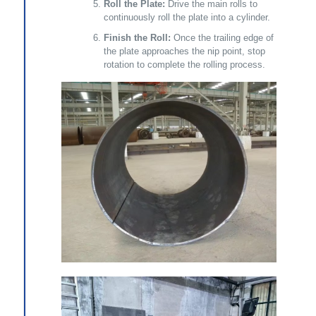
Roll the Plate:
Drive the main rolls to
continuously roll the plate into a cylinder.
Finish the Roll:
Once the trailing edge of
the plate approaches the nip point, stop
rotation to complete the rolling process.