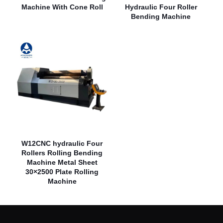
Machine With Cone Roll
Hydraulic Four Roller
Bending Machine
W12CNC hydraulic Four
Rollers Rolling Bending
Machine Metal Sheet
30×2500 Plate Rolling
Machine