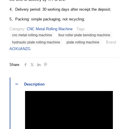
4、Delivery period: 30 working days after receipt the deposit;
5、Packing: simple packaging, not recycling;
Category:
CNC Metal Rolling Machine
Tags:
cnc metal rolling machine
four roller plate bending machine
Brand:
hydraulic plate rolling machine
plate rolling machine
AOXUANZG
Share
Description