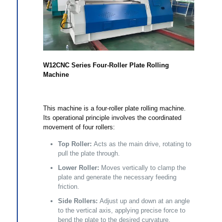
W12CNC Series Four-Roller Plate Rolling
Machine
This machine is a four-roller plate rolling machine.
Its operational principle involves the coordinated
movement of four rollers:
Top Roller:
Acts as the main drive, rotating to
pull the plate through.
Lower Roller:
Moves vertically to clamp the
plate and generate the necessary feeding
friction.
Side Rollers:
Adjust up and down at an angle
to the vertical axis, applying precise force to
bend the plate to the desired curvature.