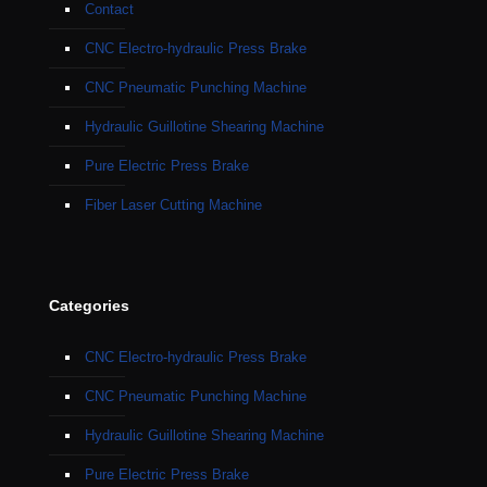
Contact
CNC Electro-hydraulic Press Brake
CNC Pneumatic Punching Machine
Hydraulic Guillotine Shearing Machine
Pure Electric Press Brake
Fiber Laser Cutting Machine
Categories
CNC Electro-hydraulic Press Brake
CNC Pneumatic Punching Machine
Hydraulic Guillotine Shearing Machine
Pure Electric Press Brake