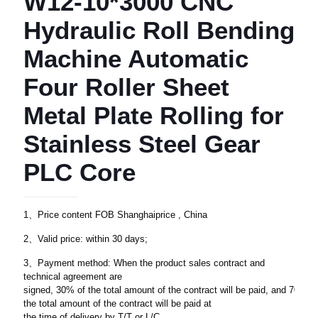
W12-10*3000 CNC
Hydraulic Roll Bending
Machine Automatic
Four Roller Sheet
Metal Plate Rolling for
Stainless Steel Gear
PLC Core
1、Price content FOB Shanghaiprice , China
2、Valid price: within 30 days;
3、Payment method: When the product sales contract and
technical agreement are
signed, 30% of the total amount of the contract will be paid, and 70% of
the total amount of the contract will be paid at
the time of delivery by T/T or L/C.