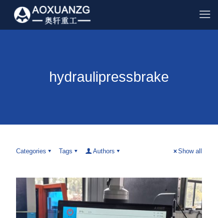
hydraulipressbrake
Categories
Tags
Authors
Show all