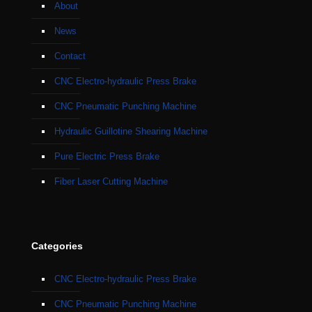
About
News
Contact
CNC Electro-hydraulic Press Brake
CNC Pneumatic Punching Machine
Hydraulic Guillotine Shearing Machine
Pure Electric Press Brake
Fiber Laser Cutting Machine
Categories
CNC Electro-hydraulic Press Brake
CNC Pneumatic Punching Machine