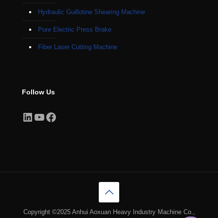
Hydraulic Guillotine Shearing Machine
Pure Electric Press Brake
Fiber Laser Cutting Machine
Follow Us
LinkedIn
YouTube
Facebook
Copyright ©2025 Anhui Aoxuan Heavy Industry Machine Co.,