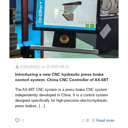
AOXUANZG
at
2025-08-21
Introducing a new CNC hydraulic press brake
contorl system: China CNC Controller of AX-68T
The AX-68T CNC system is a press brake CNC system
independently developed in China. It is a control system
designed specifically for high-precision electro-hydraulic
press brakes,
[…]
0
0
Read more