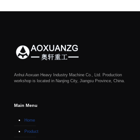
Anhui Aoxuan Heavy Industry Machine Co., Ltd. Production
workshop is located in Nanjing City, Jiangsu Province, China.
Main Menu
Home
Product